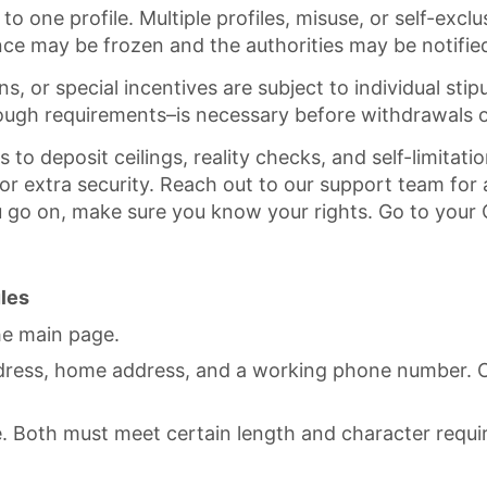
 to one profile. Multiple profiles, misuse, or self-excl
nce may be frozen and the authorities may be notified
s, or special incentives are subject to individual stipu
ough requirements–is necessary before withdrawals o
 deposit ceilings, reality checks, and self-limitation
for extra security. Reach out to our support team for 
you go on, make sure you know your rights. Go to yo
les
he main page.
 address, home address, and a working phone number. 
 Both must meet certain length and character requir