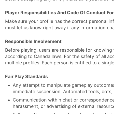
Player Responsibilities And Code Of Conduct Fo
Make sure your profile has the correct personal i
must let us know right away if any information ch
Responsible Involvement
Before playing, users are responsible for knowing 
according to Canada laws. For the safety of all acc
multiple profiles. Each person is entitled to a singl
Fair Play Standards
Any attempt to manipulate gameplay outcomes, u
immediate suspension. Automated tools, bots, or
Communication within chat or correspondence m
harassment, or advertising of external resource