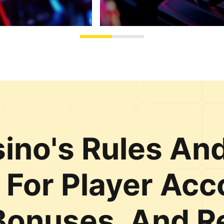
ino's Rules An
 For Player Acc
Bonuses, And R