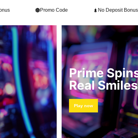
onus
Promo Code
No Deposit Bonu
Prime Spins
Real Smiles
Play now