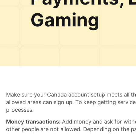
Gaming
Make sure your Canada account setup meets all the
allowed areas can sign up. To keep getting servic
processes.
Money transactions:
Add money and ask for withd
other people are not allowed. Depending on the 