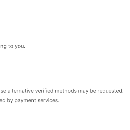
ng to you.
case alternative verified methods may be requested.
red by payment services.