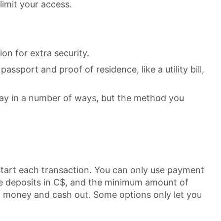
imit your access.
on for extra security.
port and proof of residence, like a utility bill,
 pay in a number of ways, but the method you
 start each transaction. You can only use payment
ke deposits in C$, and the minimum amount of
dd money and cash out. Some options only let you