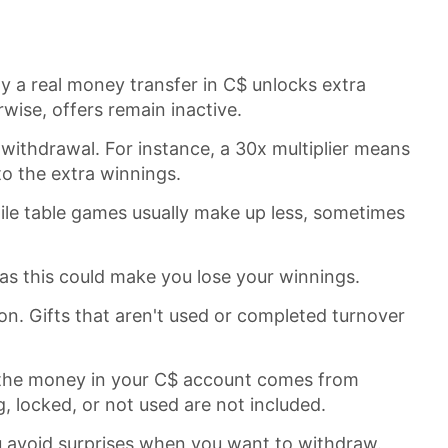
y a real money transfer in C$ unlocks extra
wise, offers remain inactive.
withdrawal. For instance, a 30x multiplier means
to the extra winnings.
hile table games usually make up less, sometimes
as this could make you lose your winnings.
on. Gifts that aren't used or completed turnover
t the money in your C$ account comes from
, locked, or not used are not included.
ou avoid surprises when you want to withdraw.