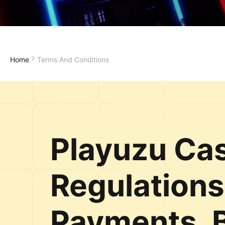
Home
Terms And Conditions
Playuzu Cas
Regulations
Payments, 