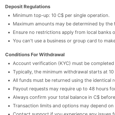
Deposit Regulations
Minimum top-up: 10 C$ per single operation.
Maximum amounts may be determined by the fun
Ensure no restrictions apply from local banks o
You can't use a business or group card to ma
Conditions For Withdrawal
Account verification (KYC) must be completed 
Typically, the minimum withdrawal starts at 10
All funds must be returned using the identical 
Payout requests may require up to 48 hours for
Always confirm your total balance in C$ before
Transaction limits and options may depend on 
Contact support if you experience any issues 