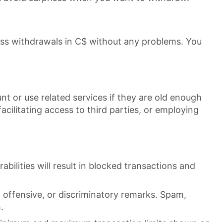
ess withdrawals in C$ without any problems. You
nt or use related services if they are old enough
acilitating access to third parties, or employing
ilities will result in blocked transactions and
offensive, or discriminatory remarks. Spam,
.