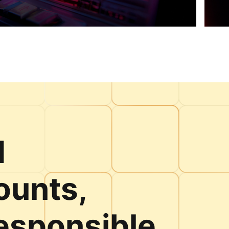
d
ounts,
esponsible