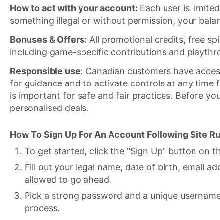
How to act with your account:
Each user is limited
something illegal or without permission, your bala
Bonuses & Offers:
All promotional credits, free spin
including game-specific contributions and playthr
Responsible use:
Canadian customers have access to
for guidance and to activate controls at any time 
is important for safe and fair practices. Before 
personalised deals.
How To Sign Up For An Account Following Site Ru
To get started, click the "Sign Up" button on t
Fill out your legal name, date of birth, email
allowed to go ahead.
Pick a strong password and a unique username.
process.