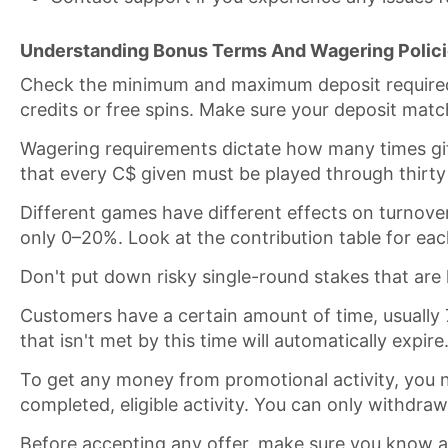
Understanding Bonus Terms And Wagering Polic
Check the minimum and maximum deposit required to
credits or free spins. Make sure your deposit matc
Wagering requirements dictate how many times gift
that every C$ given must be played through thirty t
Different games have different effects on turnover
only 0–20%. Look at the contribution table for ea
Don't put down risky single-round stakes that are
Customers have a certain amount of time, usually 
that isn't met by this time will automatically expire
To get any money from promotional activity, you 
completed, eligible activity. You can only withdra
Before accepting any offer, make sure you know al