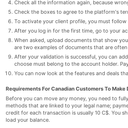
Check all the information again, because wron
Check the boxes to agree to the platform's ter
To activate your client profile, you must follow
After you log in for the first time, go to your
When asked, upload documents that show your ag
are two examples of documents that are often 
After your validation is successful, you can a
choose must belong to the account holder. Pa
You can now look at the features and deals tha
Requirements For Canadian Customers To Make 
Before you can move any money, you need to fully 
methods that are linked to your legal name; paym
credit for each transaction is usually 10 C$. You
load your balance.