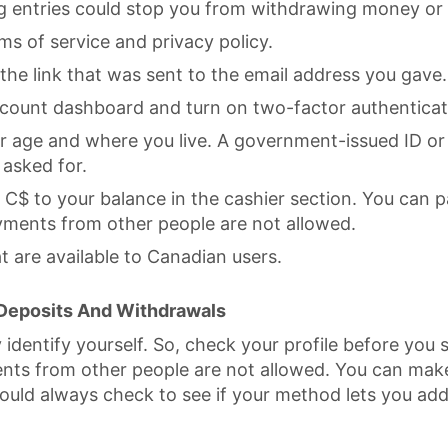
g entries could stop you from withdrawing money or l
ms of service and privacy policy.
 the link that was sent to the email address you gave.
 account dashboard and turn on two-factor authenticati
e and where you live. A government-issued ID or pass
asked for.
dd C$ to your balance in the cashier section. You can
yments from other people are not allowed.
t are available to Canadian users.
Deposits And Withdrawals
identify yourself. So, check your profile before you
ents from other people are not allowed. You can ma
 should always check to see if your method lets you a