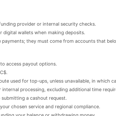
ding provider or internal security checks.
r digital wallets when making deposits.
ke payments; they must come from accounts that belo
to access payout options.
 C$.
route used for top-ups, unless unavailable, in which 
 internal processing, excluding additional time requi
 submitting a cashout request.
your chosen service and regional compliance.
funding your balance or withdrawing money.