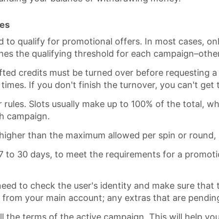
ies
 qualify for promotional offers. In most cases, onl
hes the qualifying threshold for each campaign–other
ed credits must be turned over before requesting a 
imes. If you don't finish the turnover, you can't get 
 rules. Slots usually make up to 100% of the total, w
ch campaign.
 higher than the maximum allowed per spin or round, 
7 to 30 days, to meet the requirements for a promoti
.
need to check the user's identity and make sure tha
w from your main account; any extras that are pending
l the terms of the active campaign. This will help y