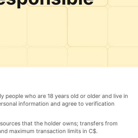
 people who are 18 years old or older and live in
rsonal information and agree to verification
ources that the holder owns; transfers from
nd maximum transaction limits in C$.