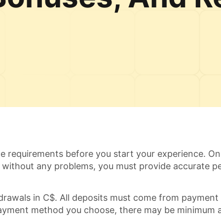
 requirements before you start your experience. Only
e without any problems, you must provide accurate pe
rawals in C$. All deposits must come from payment s
payment method you choose, there may be minimum a