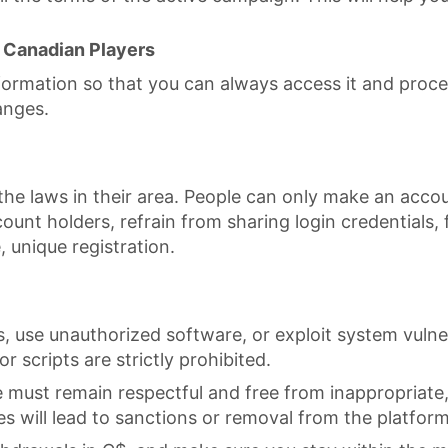
r Canadian Players
nformation so that you can always access it and proc
anges.
the laws in their area. People can only make an accou
ount holders, refrain from sharing login credentials, f
e, unique registration.
se unauthorized software, or exploit system vulnerab
 scripts are strictly prohibited.
ust remain respectful and free from inappropriate, 
s will lead to sanctions or removal from the platform