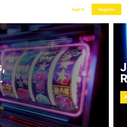
s
Sign In
Register
,
J
.
R
P