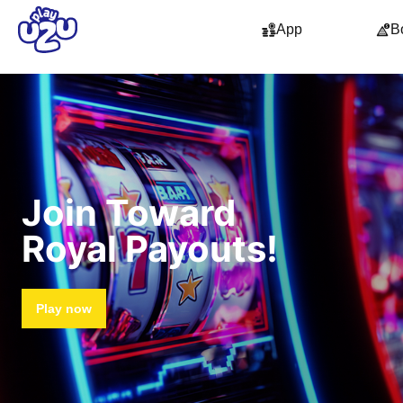
App
B
Join Toward
Royal Payouts!
Play now