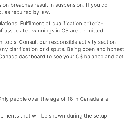
usion breaches result in suspension. If you do
, as required by law.
lations. Fulfilment of qualification criteria–
f associated winnings in C$ are permitted.
 tools. Consult our responsible activity section
any clarification or dispute. Being open and honest
ur Canada dashboard to see your C$ balance and get
Only people over the age of 18 in Canada are
ements that will be shown during the setup