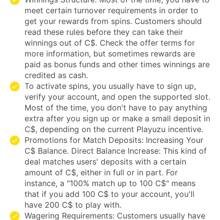
meet certain turnover requirements in order to
get your rewards from spins. Customers should
read these rules before they can take their
winnings out of C$. Check the offer terms for
more information, but sometimes rewards are
paid as bonus funds and other times winnings are
credited as cash.
To activate spins, you usually have to sign up,
verify your account, and open the supported slot.
Most of the time, you don't have to pay anything
extra after you sign up or make a small deposit in
C$, depending on the current Playuzu incentive.
Promotions for Match Deposits: Increasing Your
C$ Balance. Direct Balance Increase: This kind of
deal matches users' deposits with a certain
amount of C$, either in full or in part. For
instance, a "100% match up to 100 C$" means
that if you add 100 C$ to your account, you'll
have 200 C$ to play with.
Wagering Requirements: Customers usually have