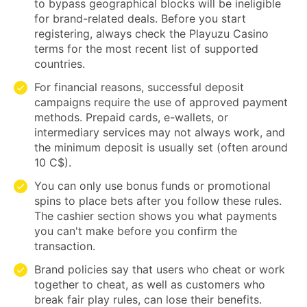
to bypass geographical blocks will be ineligible
for brand-related deals. Before you start
registering, always check the Playuzu Casino
terms for the most recent list of supported
countries.
For financial reasons, successful deposit
campaigns require the use of approved payment
methods. Prepaid cards, e-wallets, or
intermediary services may not always work, and
the minimum deposit is usually set (often around
10 C$).
You can only use bonus funds or promotional
spins to place bets after you follow these rules.
The cashier section shows you what payments
you can't make before you confirm the
transaction.
Brand policies say that users who cheat or work
together to cheat, as well as customers who
break fair play rules, can lose their benefits.