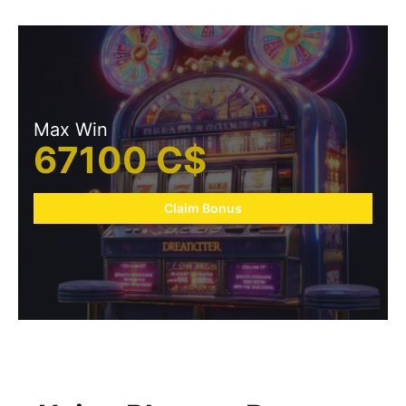
Max Win
67100 C$
Claim Bonus