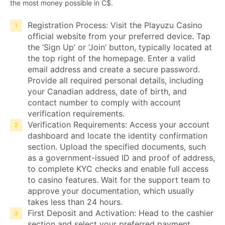
the most money possible in C$.
Registration Process: Visit the Playuzu Casino
official website from your preferred device. Tap
the ‘Sign Up’ or ‘Join’ button, typically located at
the top right of the homepage. Enter a valid
email address and create a secure password.
Provide all required personal details, including
your Canadian address, date of birth, and
contact number to comply with account
verification requirements.
Verification Requirements: Access your account
dashboard and locate the identity confirmation
section. Upload the specified documents, such
as a government-issued ID and proof of address,
to complete KYC checks and enable full access
to casino features. Wait for the support team to
approve your documentation, which usually
takes less than 24 hours.
First Deposit and Activation: Head to the cashier
section and select your preferred payment