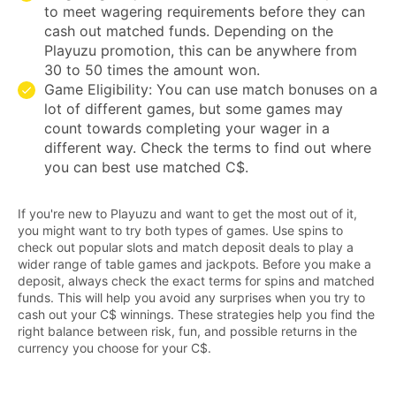
to meet wagering requirements before they can
cash out matched funds. Depending on the
Playuzu promotion, this can be anywhere from
30 to 50 times the amount won.
Game Eligibility: You can use match bonuses on a
lot of different games, but some games may
count towards completing your wager in a
different way. Check the terms to find out where
you can best use matched C$.
If you're new to Playuzu and want to get the most out of it,
you might want to try both types of games. Use spins to
check out popular slots and match deposit deals to play a
wider range of table games and jackpots. Before you make a
deposit, always check the exact terms for spins and matched
funds. This will help you avoid any surprises when you try to
cash out your C$ winnings. These strategies help you find the
right balance between risk, fun, and possible returns in the
currency you choose for your C$.