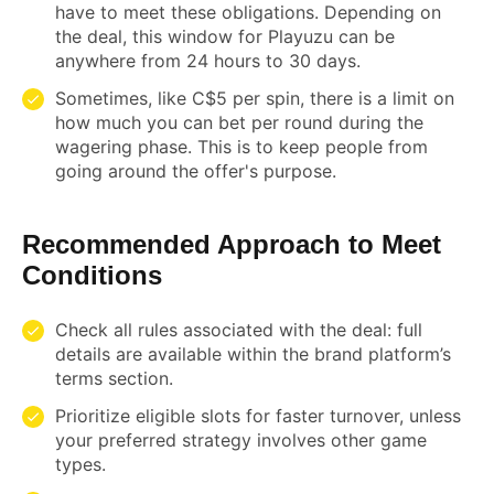
have to meet these obligations. Depending on
the deal, this window for Playuzu can be
anywhere from 24 hours to 30 days.
Sometimes, like C$5 per spin, there is a limit on
how much you can bet per round during the
wagering phase. This is to keep people from
going around the offer's purpose.
Recommended Approach to Meet
Conditions
Check all rules associated with the deal: full
details are available within the brand platform’s
terms section.
Prioritize eligible slots for faster turnover, unless
your preferred strategy involves other game
types.