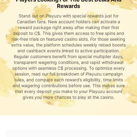
Rewards
Stand out on Playuzu with special rewards just for
Canadian fans. New account holders can activate a
reward package right away after making their first
deposit to C$. This gives them access to free spins and
risk-free trials on featured casino slots. For those seeking
extra value, the platform schedules weekly reload boosts
and cashback events linked to active participation.
Regular customers benefit from special multiplier days,
transparent wagering conditions, and rapid withdrawal
options with seamless C$ processing. To optimize every
session, read our full breakdown of Playuzu campaign
rules, and compare each reward’s eligibility, time limits
and wagering contributions before use. This makes sure
that every deposit you make to your Playuzu account
gives you more chances to play at the casino.