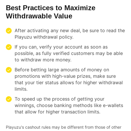
Best Practices to Maximize
Withdrawable Value
After activating any new deal, be sure to read the
Playuzu withdrawal policy.
If you can, verify your account as soon as
possible, as fully verified customers may be able
to withdraw more money.
Before betting large amounts of money on
promotions with high-value prizes, make sure
that your tier status allows for higher withdrawal
limits.
To speed up the process of getting your
winnings, choose banking methods like e-wallets
that allow for higher transaction limits.
Playuzu's cashout rules may be different from those of other