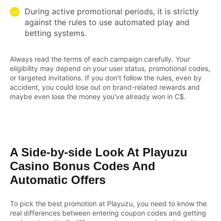
During active promotional periods, it is strictly
against the rules to use automated play and
betting systems.
Always read the terms of each campaign carefully. Your
eligibility may depend on your user status, promotional codes,
or targeted invitations. If you don't follow the rules, even by
accident, you could lose out on brand-related rewards and
maybe even lose the money you've already won in C$.
A Side-by-side Look At Playuzu
Casino Bonus Codes And
Automatic Offers
To pick the best promotion at Playuzu, you need to know the
real differences between entering coupon codes and getting