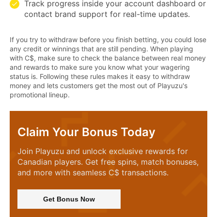
Track progress inside your account dashboard or
contact brand support for real-time updates.
If you try to withdraw before you finish betting, you could lose
any credit or winnings that are still pending. When playing
with C$, make sure to check the balance between real money
and rewards to make sure you know what your wagering
status is. Following these rules makes it easy to withdraw
money and lets customers get the most out of Playuzu's
promotional lineup.
Claim Your Bonus Today
Join Playuzu and unlock exclusive rewards for
Canadian players. Get free spins, match bonuses,
and more with seamless C$ transactions.
Get Bonus Now