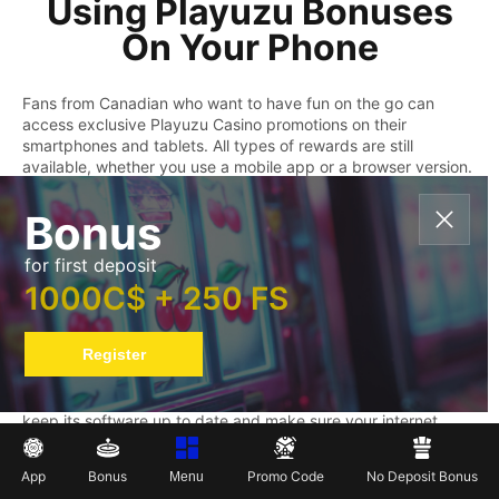
Using Playuzu Bonuses
On Your Phone
Fans from Canadian who want to have fun on the go can
access exclusive Playuzu Casino promotions on their
smartphones and tablets. All types of rewards are still
available, whether you use a mobile app or a browser version.
Registration gifts, deposit multipliers, and spin incentives all
work the same way on mobile devices. If you live in Canada
Bonus
and there are local restrictions, make sure your location
settings let you download apps. After you log in, you can see
for first deposit
available deals or enter promo codes right from the mobile
1000C$ + 250 FS
cashier. The performance and navigation are the same as on a
desktop, and it works well on both iOS and Android devices.
When you claim slot spins, the touch-enabled reels work
Register
perfectly, and balance changes in C$ show up right away
after you meet the requirements. You don't have to switch
back to desktop mode. To get the most out of your device,
keep its software up to date and make sure your internet
connection is safe. The mobile rewards catalogue has all the
same features as the desktop version, so customers who like
App
Bonus
Promo Code
No Deposit Bonus
Menu
to play games on their phones won't miss anything. Automatic