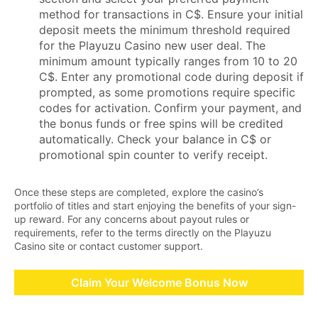
method for transactions in C$. Ensure your initial
deposit meets the minimum threshold required
for the Playuzu Casino new user deal. The
minimum amount typically ranges from 10 to 20
C$. Enter any promotional code during deposit if
prompted, as some promotions require specific
codes for activation. Confirm your payment, and
the bonus funds or free spins will be credited
automatically. Check your balance in C$ or
promotional spin counter to verify receipt.
Once these steps are completed, explore the casino’s
portfolio of titles and start enjoying the benefits of your sign-
up reward. For any concerns about payout rules or
requirements, refer to the terms directly on the Playuzu
Casino site or contact customer support.
Claim Your Welcome Bonus Now