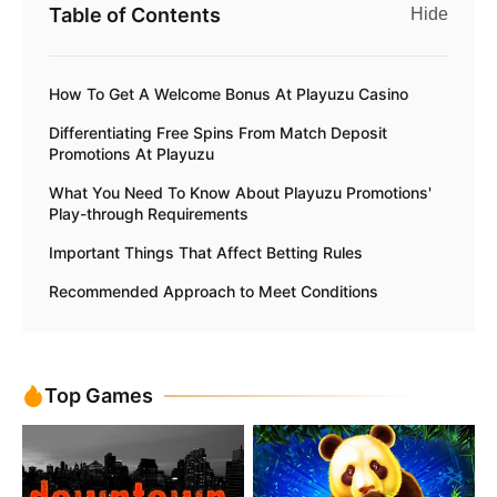
Table of Contents
Hide
How To Get A Welcome Bonus At Playuzu Casino
Differentiating Free Spins From Match Deposit
Promotions At Playuzu
What You Need To Know About Playuzu Promotions'
Play-through Requirements
Important Things That Affect Betting Rules
Recommended Approach to Meet Conditions
Who Can Get Playuzu Casino Offers Clarified
A Side-by-side Look At Playuzu Casino Bonus Codes
And Automatic Offers
Top Games
How Withdrawal Limits Change Bonus Winnings At
Playuzu
Typical Cashout Caps and Their Consequences