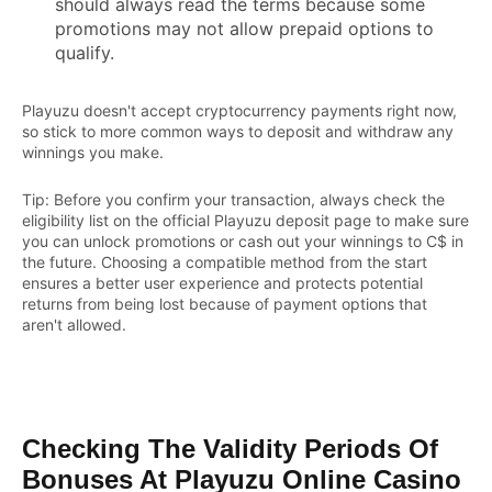
should always read the terms because some
promotions may not allow prepaid options to
qualify.
Playuzu doesn't accept cryptocurrency payments right now,
so stick to more common ways to deposit and withdraw any
winnings you make.
Tip: Before you confirm your transaction, always check the
eligibility list on the official Playuzu deposit page to make sure
you can unlock promotions or cash out your winnings to C$ in
the future. Choosing a compatible method from the start
ensures a better user experience and protects potential
returns from being lost because of payment options that
aren't allowed.
Checking The Validity Periods Of
Bonuses At Playuzu Online Casino