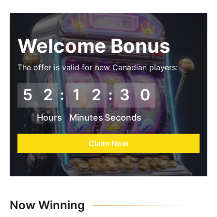
Welcome Bonus
The offer is valid for new Canadian players:
5
2
1
2
2
8
:
:
Hours
Minutes
Seconds
Claim Now
Now Winning