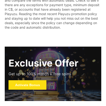
and compare the terms with automatic deals. Check to see if
there are any exceptions for payment type, minimum deposit
in C$, or accounts that have already been registered at
Playuzu. Reading the most recent Playuzu promotion policy
and staying up to date will help you not miss out on the best
deals, especially since the policy can change depending on
the code and automatic distribution.
Exclusive Offer
Get up to 100% match + free spins
Activate Bonus