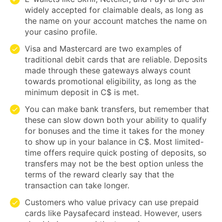
widely accepted for claimable deals, as long as
the name on your account matches the name on
your casino profile.
Visa and Mastercard are two examples of
traditional debit cards that are reliable. Deposits
made through these gateways always count
towards promotional eligibility, as long as the
minimum deposit in C$ is met.
You can make bank transfers, but remember that
these can slow down both your ability to qualify
for bonuses and the time it takes for the money
to show up in your balance in C$. Most limited-
time offers require quick posting of deposits, so
transfers may not be the best option unless the
terms of the reward clearly say that the
transaction can take longer.
Customers who value privacy can use prepaid
cards like Paysafecard instead. However, users