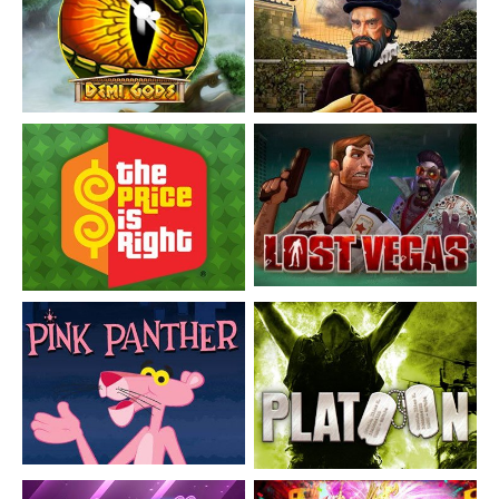
Things To Stay Away From When Using Playuzu
Casino Bonus Offers