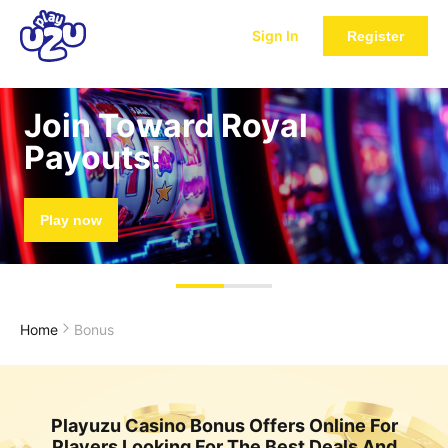
Sign In
Register
Join Toward Royal
Payouts!
Play now
Home
Bonus
Playuzu Casino Bonus Offers Online For
Players Looking For The Best Deals And