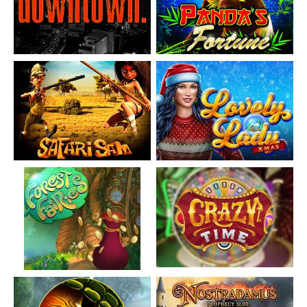
Best Practices to Maximize Withdrawable Value
Best Ways To Pay That Work With Playuzu Bonus
Offers
Checking The Validity Periods Of Bonuses At Playuzu
Online Casino
Using Playuzu Bonuses On Your Phone
Loyalty Programs And Exclusive Rewards For
Canadian People Who Use Playuzu
How to Get the Most Out of Your Loyalty Benefits
How To Get Help With Playuzu Bonus Problems
How To Keep Track Of Your Active And Expired
Bonuses In Your Playuzu Account
Smart Management of Rewards
Advice for Canadian Users