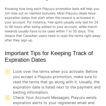
Knowing how long each Playuzu promotion lasts will help you
not miss out on claimed bonuses. Most Playuzu deals have
expiration dates that start when the reward is activated in
your account. For instance, free spins usually only last for 24
to 48 hours after being added to your account, while match
rewards usually have to be used within 7 to 30 days. This
means that Canadian users need to read the terms right away
after they sign up.
Important Tips for Keeping Track of
Expiration Dates
Look over the terms when you activate: Before
you accept a Playuzu promotion, make sure to
read the terms that go along with it. Usually, the
expiration date is listed next to the payment and
betting information.
Check Your Account Messages: Playuzu sends
expiration alerts to your registered email and