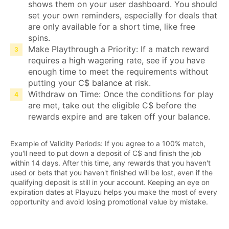
shows them on your user dashboard. You should
set your own reminders, especially for deals that
are only available for a short time, like free
spins.
Make Playthrough a Priority: If a match reward
requires a high wagering rate, see if you have
enough time to meet the requirements without
putting your C$ balance at risk.
Withdraw on Time: Once the conditions for play
are met, take out the eligible C$ before the
rewards expire and are taken off your balance.
Example of Validity Periods: If you agree to a 100% match,
you'll need to put down a deposit of C$ and finish the job
within 14 days. After this time, any rewards that you haven't
used or bets that you haven't finished will be lost, even if the
qualifying deposit is still in your account. Keeping an eye on
expiration dates at Playuzu helps you make the most of every
opportunity and avoid losing promotional value by mistake.