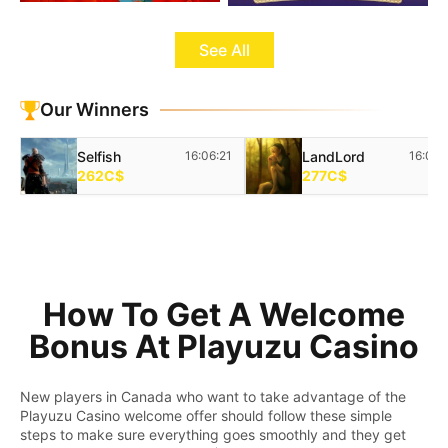
See All
Our Winners
Selfish
16:06:21
LandLord
16:06:
262C$
277C$
How To Get A Welcome
Bonus At Playuzu Casino
New players in Canada who want to take advantage of the
Playuzu Casino welcome offer should follow these simple
steps to make sure everything goes smoothly and they get