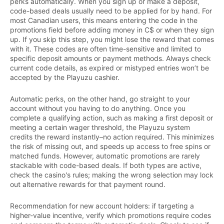
perks automatically. When you sign up or make a deposit,
code-based deals usually need to be applied for by hand. For
most Canadian users, this means entering the code in the
promotions field before adding money in C$ or when they sign
up. If you skip this step, you might lose the reward that comes
with it. These codes are often time-sensitive and limited to
specific deposit amounts or payment methods. Always check
current code details, as expired or mistyped entries won’t be
accepted by the Playuzu cashier.
Automatic perks, on the other hand, go straight to your
account without you having to do anything. Once you
complete a qualifying action, such as making a first deposit or
meeting a certain wager threshold, the Playuzu system
credits the reward instantly–no action required. This minimizes
the risk of missing out, and speeds up access to free spins or
matched funds. However, automatic promotions are rarely
stackable with code-based deals. If both types are active,
check the casino's rules; making the wrong selection may lock
out alternative rewards for that payment round.
Recommendation for new account holders: if targeting a
higher-value incentive, verify which promotions require codes