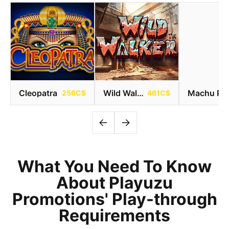
Cleopatra
Wild Walker
Machu Picchu 
256C$
461C$
What You Need To Know
About Playuzu
Promotions' Play-through
Requirements