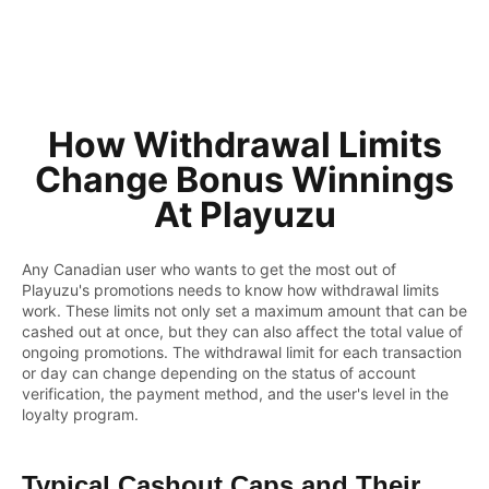
How Withdrawal Limits
Change Bonus Winnings
At Playuzu
Any Canadian user who wants to get the most out of
Playuzu's promotions needs to know how withdrawal limits
work. These limits not only set a maximum amount that can be
cashed out at once, but they can also affect the total value of
ongoing promotions. The withdrawal limit for each transaction
or day can change depending on the status of account
verification, the payment method, and the user's level in the
loyalty program.
Typical Cashout Caps and Their