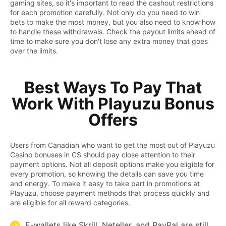
gaming sites, so it's important to read the cashout restrictions
for each promotion carefully. Not only do you need to win
bets to make the most money, but you also need to know how
to handle these withdrawals. Check the payout limits ahead of
time to make sure you don't lose any extra money that goes
over the limits.
Best Ways To Pay That
Work With Playuzu Bonus
Offers
Users from Canadian who want to get the most out of Playuzu
Casino bonuses in C$ should pay close attention to their
payment options. Not all deposit options make you eligible for
every promotion, so knowing the details can save you time
and energy. To make it easy to take part in promotions at
Playuzu, choose payment methods that process quickly and
are eligible for all reward categories.
E-wallets like Skrill, Neteller, and PayPal are still