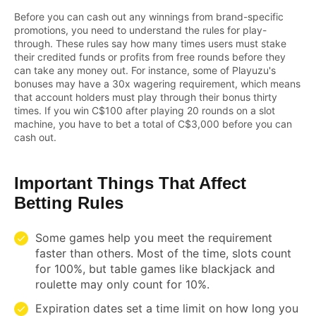
Before you can cash out any winnings from brand-specific
promotions, you need to understand the rules for play-
through. These rules say how many times users must stake
their credited funds or profits from free rounds before they
can take any money out. For instance, some of Playuzu's
bonuses may have a 30x wagering requirement, which means
that account holders must play through their bonus thirty
times. If you win C$100 after playing 20 rounds on a slot
machine, you have to bet a total of C$3,000 before you can
cash out.
Important Things That Affect
Betting Rules
Some games help you meet the requirement
faster than others. Most of the time, slots count
for 100%, but table games like blackjack and
roulette may only count for 10%.
Expiration dates set a time limit on how long you