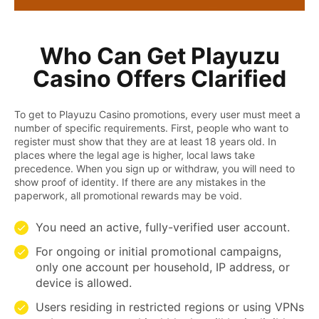
Who Can Get Playuzu
Casino Offers Clarified
To get to Playuzu Casino promotions, every user must meet a
number of specific requirements. First, people who want to
register must show that they are at least 18 years old. In
places where the legal age is higher, local laws take
precedence. When you sign up or withdraw, you will need to
show proof of identity. If there are any mistakes in the
paperwork, all promotional rewards may be void.
You need an active, fully-verified user account.
For ongoing or initial promotional campaigns,
only one account per household, IP address, or
device is allowed.
Users residing in restricted regions or using VPNs