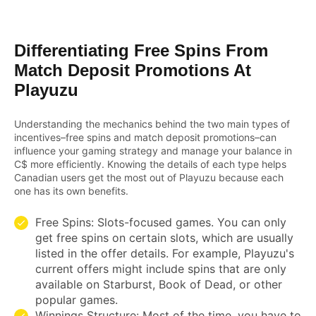
Differentiating Free Spins From
Match Deposit Promotions At
Playuzu
Understanding the mechanics behind the two main types of
incentives–free spins and match deposit promotions–can
influence your gaming strategy and manage your balance in
C$ more efficiently. Knowing the details of each type helps
Canadian users get the most out of Playuzu because each
one has its own benefits.
Free Spins: Slots-focused games. You can only
get free spins on certain slots, which are usually
listed in the offer details. For example, Playuzu's
current offers might include spins that are only
available on Starburst, Book of Dead, or other
popular games.
Winnings Structure: Most of the time, you have to