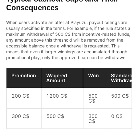
Consequences
When users activate an offer at Playuzu, payout ceilings are
usually specified in the terms. For example, if the rule states a
maximum withdrawal of 500 C$ from incentive-related funds,
any amount above this threshold will be removed from the
accessible balance once a withdrawal is requested. This
means that even if larger winnings are accumulated through
promotional play, only the approved cap can be withdrawn.
Promotion
Wagered
Won
Standard
Amount
Withdrawal
200 C$
1,200 C$
500
500 C$
C$
300 C$
500 C$
300
0 C$
C$